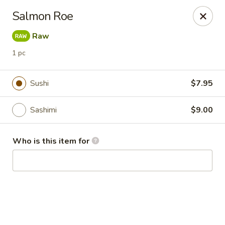
Kai Asian Fusion - Wells
Salmon Roe
2063 Post Rd Wells, ME 04090
Raw
Pick up
Select Time
1 pc
Sushi
$7.95
Sashimi
$9.00
Who is this item for
Kai Asian Fusion - Wells
Opens at 11:00AM
Closed
Store info
Call us