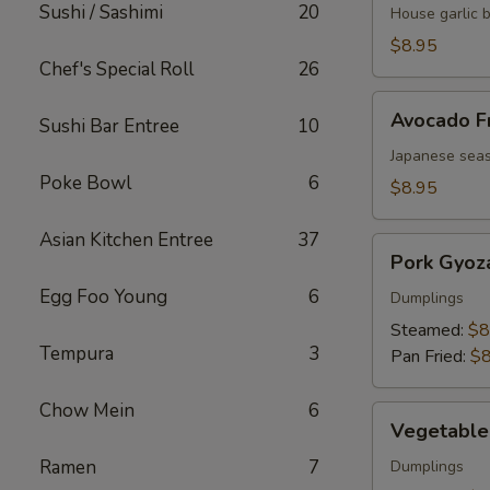
Sushi / Sashimi
20
Butter
House garlic 
Edamame
$8.95
Chef's Special Roll
26
Avocado
Avocado F
Sushi Bar Entree
10
Fries
Japanese seas
Poke Bowl
6
$8.95
Asian Kitchen Entree
37
Pork
Pork Gyoz
Gyoza
Egg Foo Young
6
Dumplings
Steamed:
$8
Tempura
3
Pan Fried:
$8
Chow Mein
6
Vegetable
Vegetable
Gyoza
Ramen
7
Dumplings