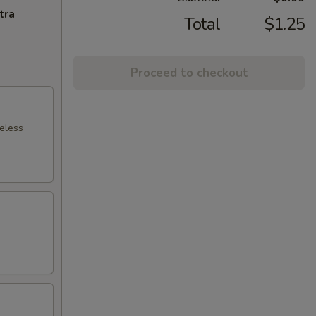
tra
Total
$1.25
Proceed to checkout
neless