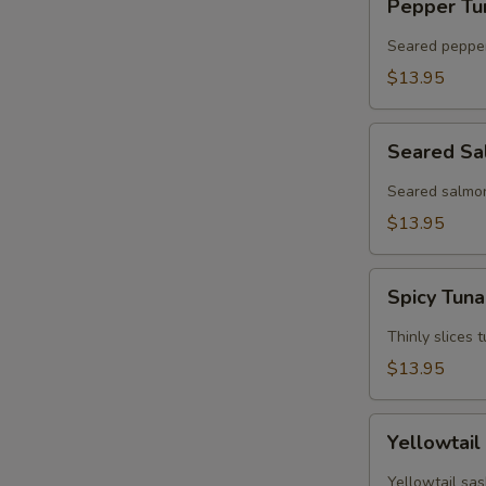
Pepper Tu
Tuna
Tataki
Seared pepper
$13.95
Seared
Seared Sa
Salmon
Tataki
Seared salmon
$13.95
Spicy
Spicy Tun
Tuna
Sashimi
Thinly slices 
$13.95
Yellowtail
Yellowtail
Jalapeno
Yellowtail sas