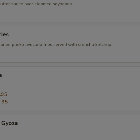
butter sauce over steamed soybeans
ries
oned panko avocado fries served with sriracha ketchup
a
.95
.95
 Gyoza