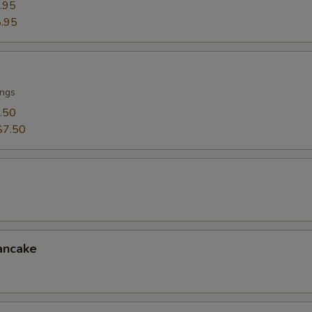
.95
.95
ings
.50
$7.50
ancake