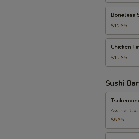
Boneless
Boneless 
Spareribs
$12.95
Chicken
Chicken Fi
Fingers
$12.95
Sushi Bar
Tsukemono
Tsukemon
Assorted Japa
$8.95
Pepper