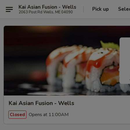
Kai Asian Fusion - Wells
Pick up
Sele
2063 Post Rd Wells, ME 04090
Kai Asian Fusion - Wells
Opens at 11:00AM
Closed