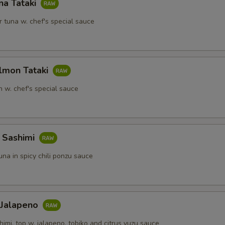
na Tataki
 tuna w. chef's special sauce
lmon Tataki
 w. chef's special sauce
a Sashimi
tuna in spicy chili ponzu sauce
 Jalapeno
himi, top w. jalapeno, tobiko and citrus yuzu sauce