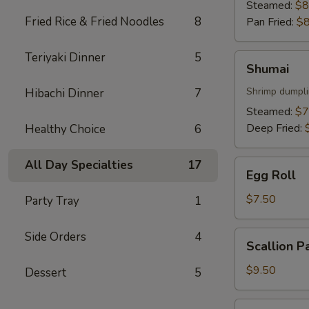
Steamed:
$8
Fried Rice & Fried Noodles
8
Pan Fried:
$8
Teriyaki Dinner
5
Shumai
Shumai
Shrimp dumpl
Hibachi Dinner
7
Steamed:
$7
Deep Fried:
Healthy Choice
6
All Day Specialties
17
Egg
Egg Roll
Roll
$7.50
Party Tray
1
Scallion
Side Orders
4
Scallion P
Pancake
$9.50
Dessert
5
Sweet