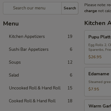
Please note: re
Search
charge
not calc
Kitchen 
Menu
Pupu
Kitchen Appetizers
19
Pupu Platt
Platter
For
Egg Rolls 2, C
Sushi Bar Appetizers
6
Spareribs, Fri
2
$26.95
Soups
12
Edamame
Edamame
Salad
6
Steamed green
Uncooked Roll & Hand Roll
15
$7.95
Cooked Roll & Hand Roll
18
Warm
Warm Garl
Garlic