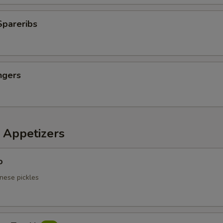
Spareribs
ngers
 Appetizers
o
nese pickles