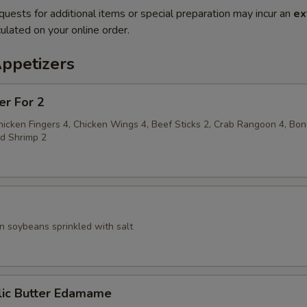
quests for additional items or special preparation may incur an
ex
ulated on your online order.
Appetizers
er For 2
hicken Fingers 4, Chicken Wings 4, Beef Sticks 2, Crab Rangoon 4, Bo
ed Shrimp 2
 soybeans sprinkled with salt
ic Butter Edamame