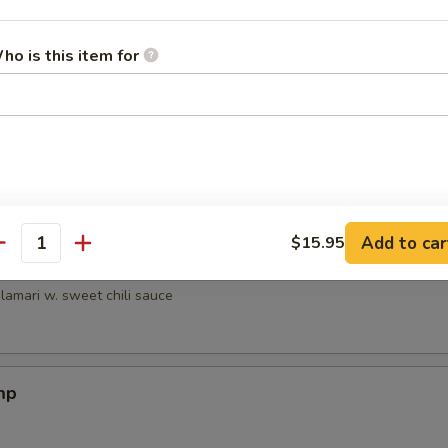
 the Stick
ho is this item for
e Stick
Add to car
$15.95
antity
mari
alamari w. sweet chili sauce
mp