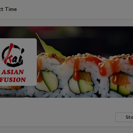
ct Time
Sto