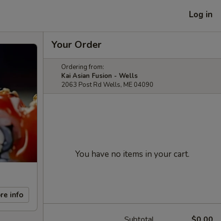
Log in
Your Order
Ordering from:
Kai Asian Fusion - Wells
2063 Post Rd Wells, ME 04090
You have no items in your cart.
re info
Subtotal
$0.00