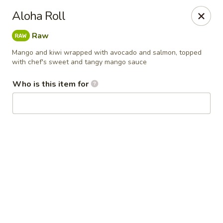
Kai Asian Fusion - Wells
Aloha Roll
2063 Post Rd Wells, ME 04090
Raw
Pick up
ASAP
Mango and kiwi wrapped with avocado and salmon, topped
with chef's sweet and tangy mango sauce
Who is this item for
Kai Asian Fusion - Wells
11:00AM - 10:00PM
Open
Store info
Call us