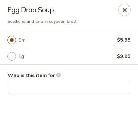
Kai Asian Fusion - Wells
Egg Drop Soup
2063 Post Rd Wells, ME 04090
Scallions and tofu in soybean broth
Pick up
ASAP
Sm
$5.95
Lg
$9.95
Who is this item for
Kai Asian Fusion - Wells
11:00AM - 10:00PM
Open
Store info
Call us