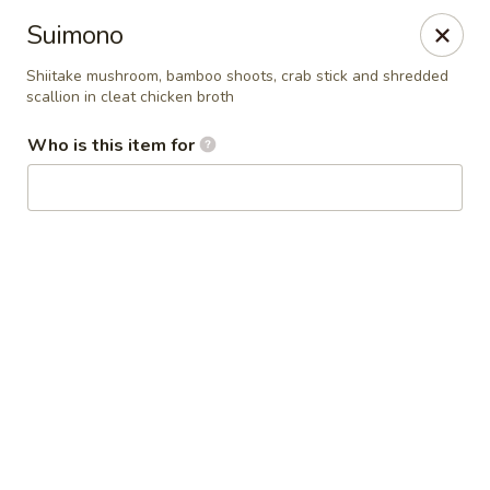
Kai Asian Fusion - Wells
Suimono
2063 Post Rd Wells, ME 04090
Shiitake mushroom, bamboo shoots, crab stick and shredded
scallion in cleat chicken broth
Pick up
ASAP
Who is this item for
Kai Asian Fusion - Wells
11:00AM - 9:00PM
Open
Store info
Call us