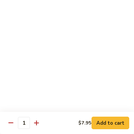
Roe
1 pc
Sushi:
$7.95
Sashimi:
$9.00
Salmon
Salmon Roe
Roe
1 pc
Sushi:
$7.95
Sashimi:
$9.00
Chef's Special Roll
Lucky
Lucky Charm Roll
Charm
Roll
Crunchy spicy yellowtail, avocado, roe, cream cheese
Add to cart
$7.95
$16.95
Quantity