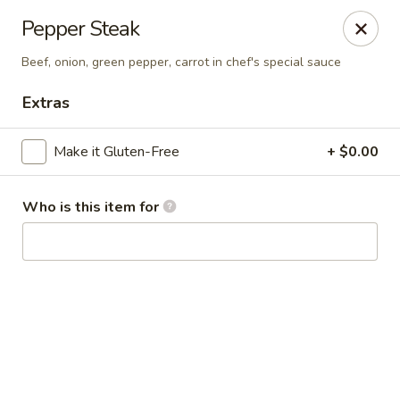
Kai Asian Fusion - Wells
Pepper Steak
2063 Post Rd Wells, ME 04090
Beef, onion, green pepper, carrot in chef's special sauce
Pick up
Select Time
Extras
Make it Gluten-Free
+ $0.00
Who is this item for
Kai Asian Fusion - Wells
Opens Thursday at 11:00AM
Closed
Store info
Call us